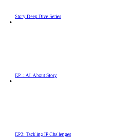
Story Deep Dive Series
EP1: All About Story
EP2: Tackling IP Challenges