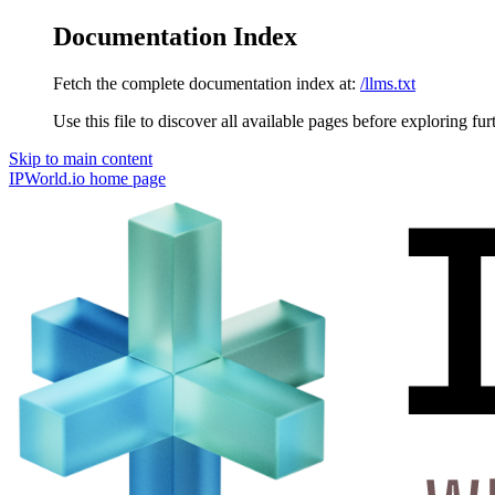
Documentation Index
Fetch the complete documentation index at:
/llms.txt
Use this file to discover all available pages before exploring fur
Skip to main content
IPWorld.io
home page