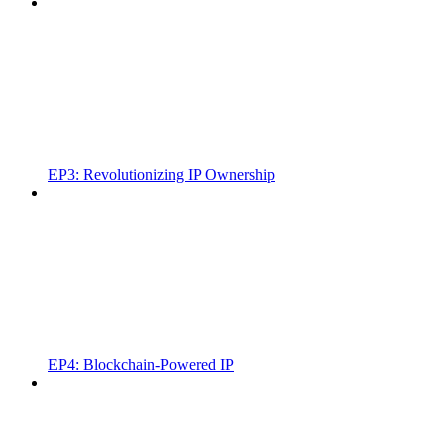
EP3: Revolutionizing IP Ownership
EP4: Blockchain-Powered IP