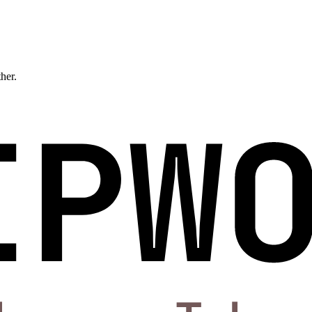
ther.