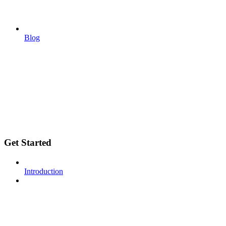
Blog
Get Started
Introduction