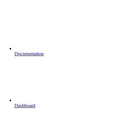
Documentation
Dashboard