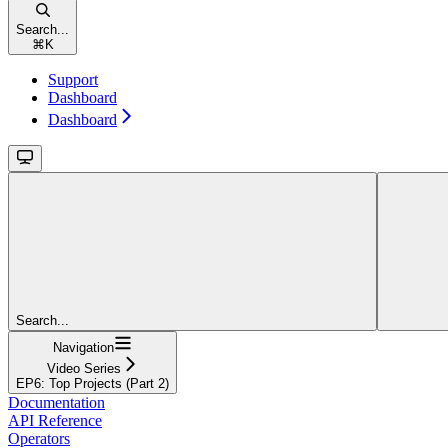
Search...
⌘
K
Support
Dashboard
Dashboard
Search...
Navigation
Video Series
EP6: Top Projects (Part 2)
Documentation
API Reference
Operators