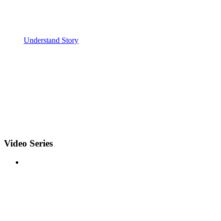
Understand Story
Video Series