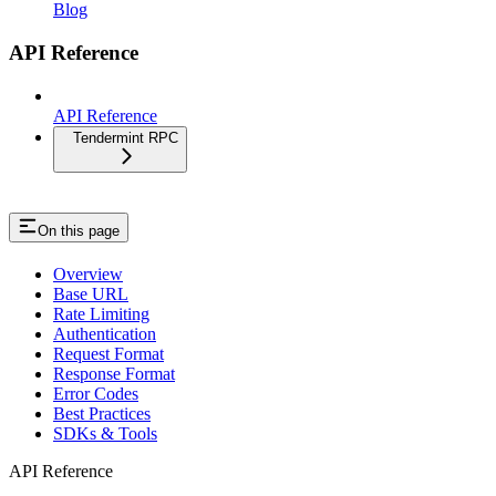
Blog
API Reference
API Reference
Tendermint RPC
On this page
Overview
Base URL
Rate Limiting
Authentication
Request Format
Response Format
Error Codes
Best Practices
SDKs & Tools
API Reference