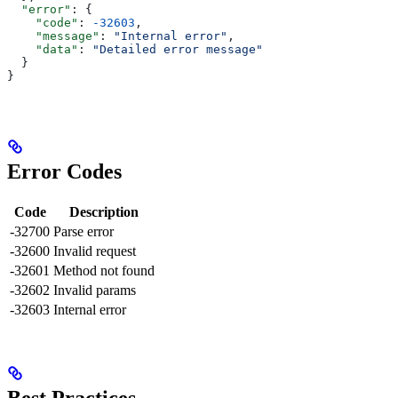
  "error"
: {
    "code"
: 
-32603
,
    "message"
: 
"Internal error"
,
    "data"
: 
"Detailed error message"
  }
}
Error Codes
Code
Description
-32700
Parse error
-32600
Invalid request
-32601
Method not found
-32602
Invalid params
-32603
Internal error