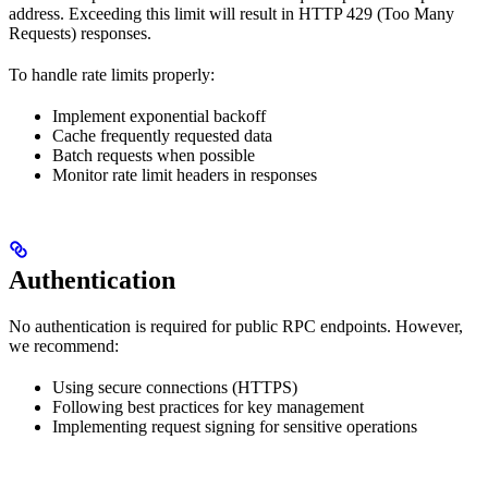
address. Exceeding this limit will result in HTTP 429 (Too Many
Requests) responses.
To handle rate limits properly:
Implement exponential backoff
Cache frequently requested data
Batch requests when possible
Monitor rate limit headers in responses
Authentication
No authentication is required for public RPC endpoints. However,
we recommend:
Using secure connections (HTTPS)
Following best practices for key management
Implementing request signing for sensitive operations