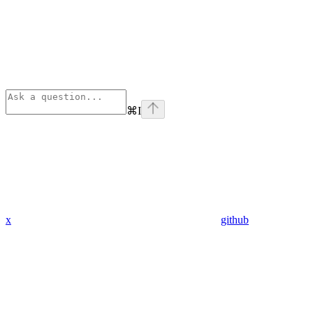
⌘
I
x
github