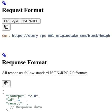
Request Format
URI Style
JSON-RPC
curl
 https://story-rpc-001.originstake.com/block?height
Response Format
All responses follow standard JSON-RPC 2.0 format:
{
  "jsonrpc"
: 
"2.0"
,
  "id"
: 
1
,
  "result"
: {
    // Response data
  },