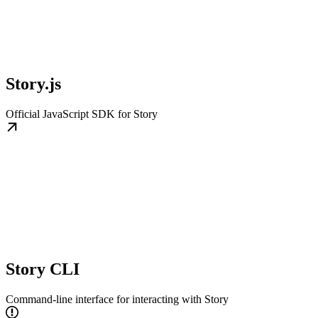
Story.js
Official JavaScript SDK for Story
Story CLI
Command-line interface for interacting with Story