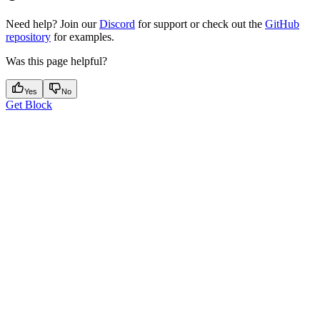
Need help? Join our
Discord
for support or check out the
GitHub
repository
for examples.
Was this page helpful?
Yes
No
Get Block