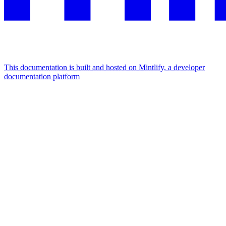
This documentation is built and hosted on Mintlify, a developer
documentation platform