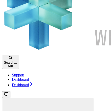
Search...
⌘
K
Support
Dashboard
Dashboard