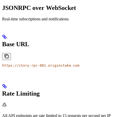
JSONRPC over WebSocket
Real-time subscriptions and notifications
Base URL
https://story-rpc-001.originstake.com
Rate Limiting
All API endpoints are rate limited to 15 requests per second per IP