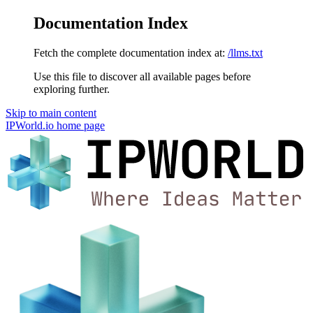
Documentation Index
Fetch the complete documentation index at:
/llms.txt
Use this file to discover all available pages before
exploring further.
Skip to main content
IPWorld.io
home page