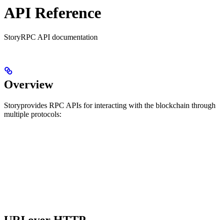
API Reference
StoryRPC API documentation
Overview
Storyprovides RPC APIs for interacting with the blockchain through
multiple protocols: