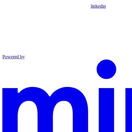
linkedin
Powered by