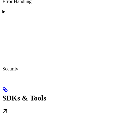
Error Handling
Security
SDKs & Tools