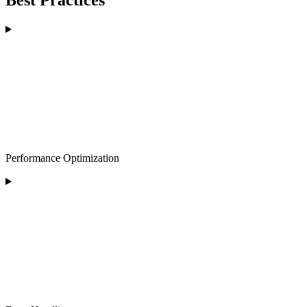
Best Practices
Performance Optimization