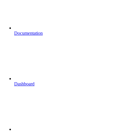
Documentation
Dashboard