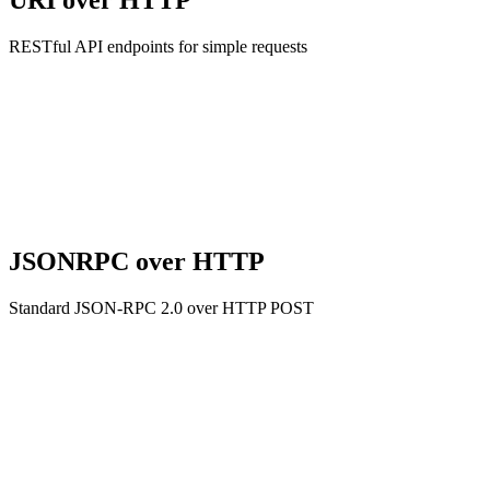
URI over HTTP
RESTful API endpoints for simple requests
JSONRPC over HTTP
Standard JSON-RPC 2.0 over HTTP POST