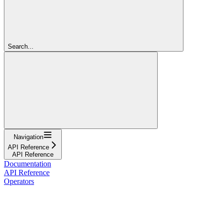
Search...
Navigation
API Reference
API Reference
Documentation
API Reference
Operators