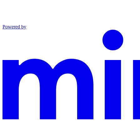
Powered by