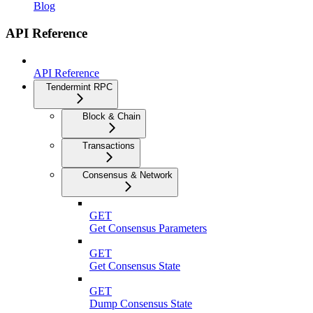
Blog
API Reference
API Reference
Tendermint RPC
Block & Chain
Transactions
Consensus & Network
GET
Get Consensus Parameters
GET
Get Consensus State
GET
Dump Consensus State