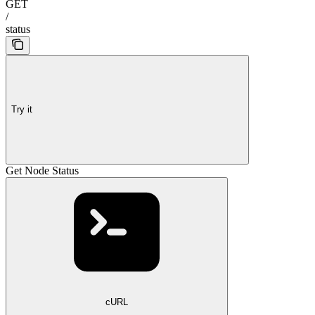
GET
/
status
Try it
Get Node Status
cURL