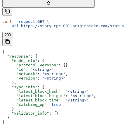
curl
 --request
 GET
 \
  --url
 https://story-rpc-001.originstake.com/status
200
{
  "response"
: {
    "node_info"
: {
      "protocol_version"
: {},
      "id"
: 
"<string>"
,
      "network"
: 
"<string>"
,
      "version"
: 
"<string>"
    },
    "sync_info"
: {
      "latest_block_hash"
: 
"<string>"
,
      "latest_block_height"
: 
"<string>"
,
      "latest_block_time"
: 
"<string>"
,
      "catching_up"
: 
true
    },
    "validator_info"
: {}
  }
}