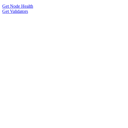
Get Node Health
Get Validators