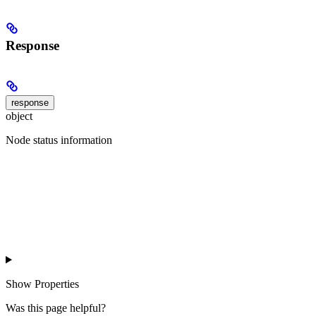
Response
response
object
Node status information
Show
Properties
Was this page helpful?