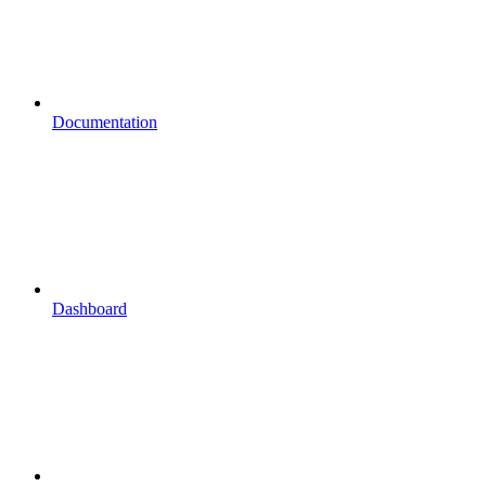
Documentation
Dashboard