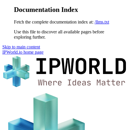
Documentation Index
Fetch the complete documentation index at:
/llms.txt
Use this file to discover all available pages before
exploring further.
Skip to main content
IPWorld.io
home page