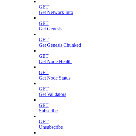
GET
Get Network Info
GET
Get Genesis
GET
Get Genesis Chunked
GET
Get Node Health
GET
Get Node Status
GET
Get Validators
GET
Subscribe
GET
Unsubscribe