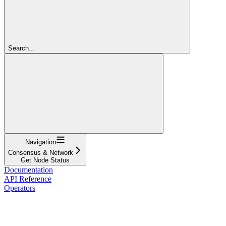
Search...
Navigation
Consensus & Network
Get Node Status
Documentation
API Reference
Operators