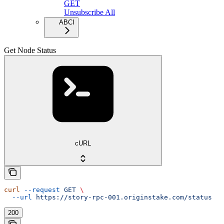
GET
Unsubscribe All
ABCI
Get Node Status
cURL
curl
 --request
 GET
 \
  --url
 https://story-rpc-001.originstake.com/status
200