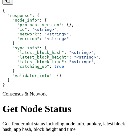
{
  "response"
: {
    "node_info"
: {
      "protocol_version"
: {},
      "id"
: 
"<string>"
,
      "network"
: 
"<string>"
,
      "version"
: 
"<string>"
    },
    "sync_info"
: {
      "latest_block_hash"
: 
"<string>"
,
      "latest_block_height"
: 
"<string>"
,
      "latest_block_time"
: 
"<string>"
,
      "catching_up"
: 
true
    },
    "validator_info"
: {}
  }
}
Consensus & Network
Get Node Status
Get Tendermint status including node info, pubkey, latest block
hash, app hash, block height and time