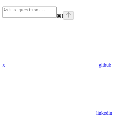
⌘
I
x
github
linkedin