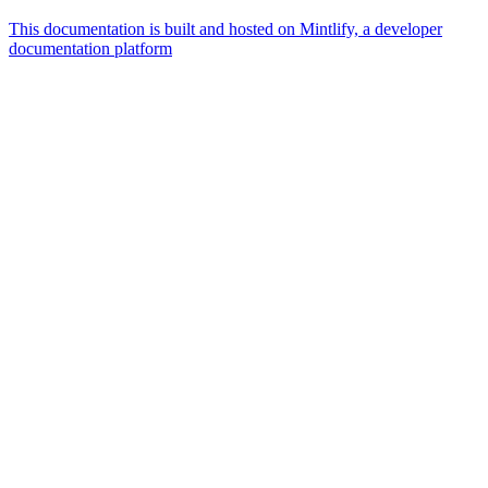
This documentation is built and hosted on Mintlify, a developer
documentation platform