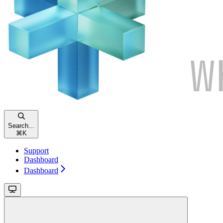
Search...
⌘
K
Support
Dashboard
Dashboard